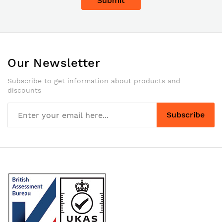
Submit
Our Newsletter
Subscribe to get information about products and
discounts
Subscribe