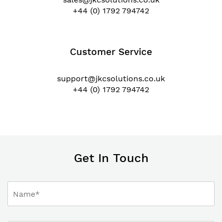
+44 (0) 1792 794742
Customer Service
support@jkcsolutions.co.uk
+44 (0) 1792 794742
Get In Touch