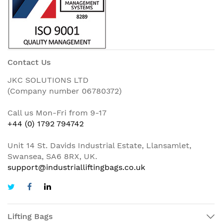
Contact Us
JKC SOLUTIONS LTD
(Company number 06780372)
Call us Mon-Fri from 9-17
+44 (0) 1792 794742
Unit 14 St. Davids Industrial Estate, Llansamlet,
Swansea, SA6 8RX, UK.
support@industrialliftingbags.co.uk
Lifting Bags