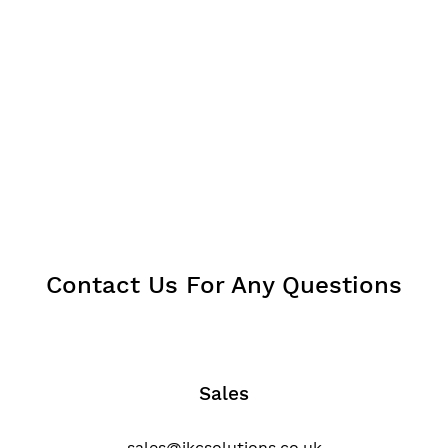
Contact Us For Any Questions
Sales
sales@jkcsolutions.co.uk