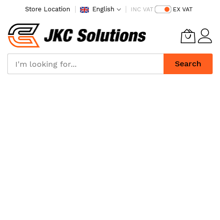
Store Location
English
INC VAT
EX VAT
Search
Skip
to
Content