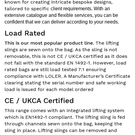
known for creating intricate bespoke designs,
tailored to specific
client requirements. With an
extensive catalogue and flexible services, you can be
confident that we can deliver according to your
needs.
Load Rated
This is our most popular product line.
The lifting
slings are sewn onto the bag. As the sling is not
removable, this is not CE / UKCA certified as it does
not fall with the standard EN 1492-1. However, load
rated bags are still load tested 7:1 ensuring
compliance with LOLER. A Manufacturer’s Certificate
clearing stating the serial number and safe working
load is issued for each model ordered
CE / UKCA Certified
This range comes with an integrated lifting system
which is EN1492-1 compliant. The lifting sling is fed
through channels sewn onto the bag, keeping the
sling in place. Lifting slings can be removed and