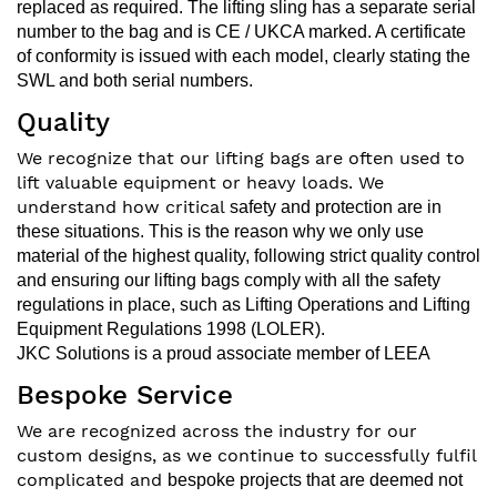
replaced as required.
The lifting sling has a separate serial
number to the bag and is CE / UKCA marked. A certificate
of conformity is issued with each
model, clearly stating the
SWL and both serial numbers.
Quality
We recognize that our lifting bags are often used to
lift valuable equipment or heavy loads. We
understand how critical
safety and protection are in
these situations. This is the reason why we only use
material of the highest quality, following
strict quality control
and ensuring our lifting bags comply with all the safety
regulations in place, such as Lifting
Operations and Lifting
Equipment Regulations 1998 (LOLER).
JKC Solutions is a proud
associate member of LEEA
Bespoke Service
We are recognized across the industry for our
custom designs, as we continue to successfully fulfil
complicated and
bespoke projects that are deemed not