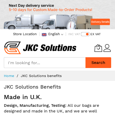
Store Location
English
INC VAT
EX VAT
Search
Skip
Home
JKC Solutions benefits
to
Content
JKC Solutions Benefits
Made in U.K.
Design, Manufacturing, Testing:
All our bags are
designed and made in the UK, and we are well