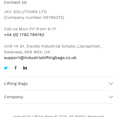
Contact Us
JKC SOLUTIONS LTD
(Company number 06780372)
Call us Mon-Fri from 9-17
+44 (0) 1792 794742
Unit 14 St. Davids Industrial Estate, Llansamlet,
Swansea, SA6 8RX, UK.
support@industrialliftingbags.co.uk
Lifting Bags
Company
Industrial Lifting Bags © 2023. All Rights Reserved