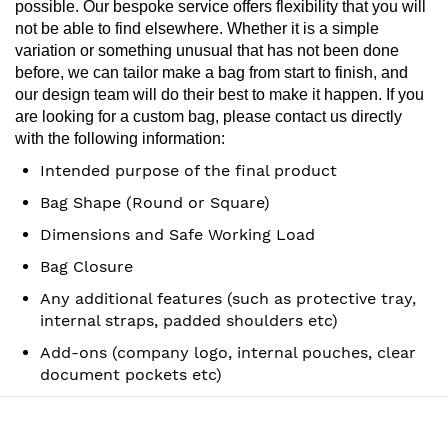
possible.
Our bespoke service offers flexibility that you will
not be able to find elsewhere. Whether it is a simple
variation or
something unusual that has not been done
before, we can tailor make a bag from start to finish, and
our design team
will do their best to make it happen.
If you
are looking for a custom bag, please contact us directly
with the following information:
Intended purpose of the final product
Bag Shape (Round or Square)
Dimensions and Safe Working Load
Bag Closure
Any additional features (such as protective tray,
internal straps, padded shoulders etc)
Add-ons (company logo, internal pouches, clear
document pockets etc)