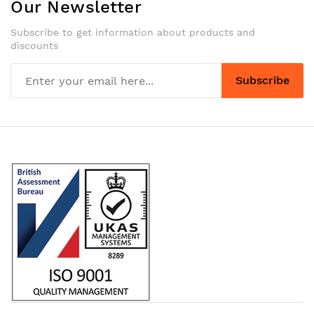
Our Newsletter
Subscribe to get information about products and
discounts
Subscribe