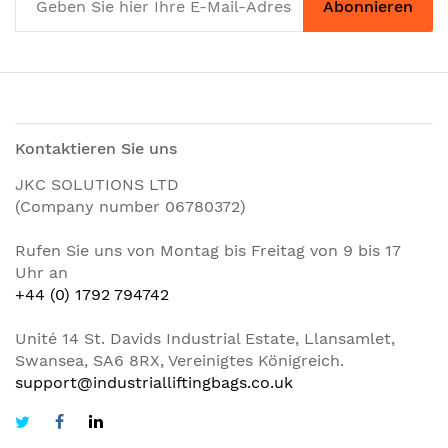
Abonnieren
Kontaktieren Sie uns
JKC SOLUTIONS LTD
(Company number 06780372)
Rufen Sie uns von Montag bis Freitag von 9 bis 17
Uhr an
+44 (0) 1792 794742
Unité 14 St. Davids Industrial Estate, Llansamlet,
Swansea, SA6 8RX, Vereinigtes Königreich.
support@industrialliftingbags.co.uk