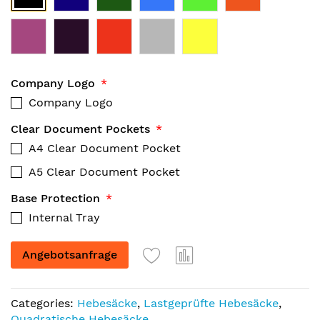
Company Logo
Company Logo
Clear Document Pockets
A4 Clear Document Pocket
A5 Clear Document Pocket
Base Protection
Internal Tray
Angebotsanfrage
Categories:
Hebesäcke
,
Lastgeprüfte Hebesäcke
,
Quadratische Hebesäcke