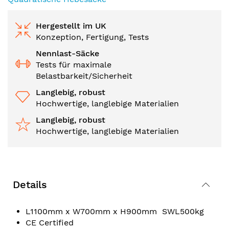
Hergestellt im UK
Konzeption, Fertigung, Tests
Nennlast-Säcke
Tests für maximale
Belastbarkeit/Sicherheit
Langlebig, robust
Hochwertige, langlebige Materialien
Langlebig, robust
Hochwertige, langlebige Materialien
Details
L1100mm x W700mm x H900mm SWL500kg
CE Certified