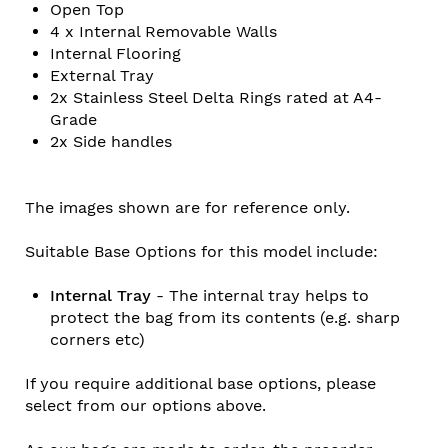
Open Top
4 x Internal Removable Walls
Internal Flooring
External Tray
2x
Stainless Steel Delta Rings rated at A4-
Grade
2x
Side handles
The images shown are for reference only.
Suitable Base Options for this model include:
Internal Tray
- The internal tray helps to
protect the bag from its contents (e.g. sharp
corners etc)
If you require additional base options, please
select from our options above.