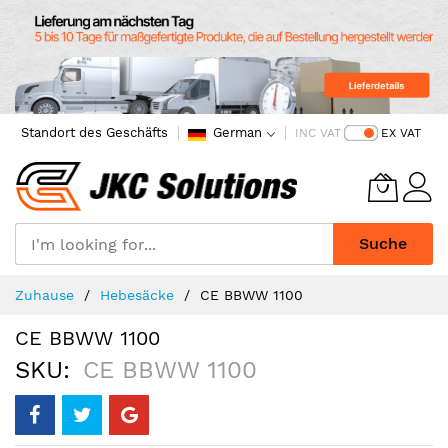
Standort des Geschäfts
German
INC VAT
EX VAT
Suche
Skip
Zuhause
Hebesäcke
CE BBWW 1100
to
Content
CE BBWW 1100
SKU
CE BBWW 1100