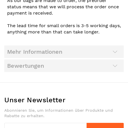
As our bags are made to order, the preorder
status means that we will process the order once
payment is received.
The lead time for small orders is 3-5 working days,
anything more than that can take longer.
Mehr Informationen
Bewertungen
Unser Newsletter
Abonnieren Sie, um Informationen über Produkte und
Rabatte zu erhalten.