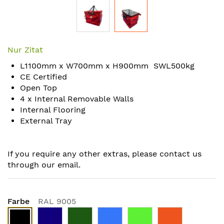
Skip
to
Nur Zitat
the
L1100mm x W700mm x H900mm SWL500kg
beginning
CE Certified
of
Open Top
the
4 x Internal Removable Walls
images
Internal Flooring
gallery
External Tray
If you require any other extras, please contact us
through our email.
Farbe
RAL 9005