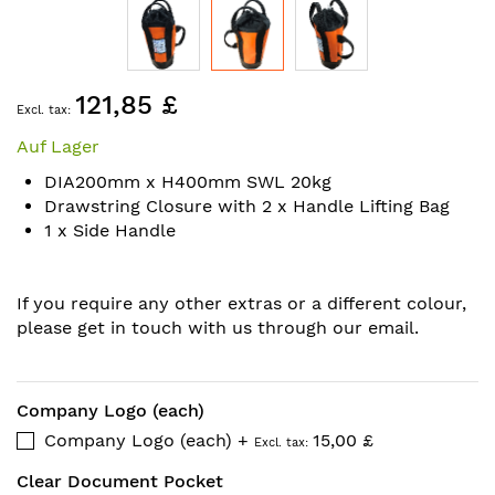
Skip
121,85 £
to
the
Auf Lager
beginning
of
DIA200mm x H400mm SWL 20kg
the
Drawstring Closure with 2 x Handle Lifting Bag
images
1 x Side Handle
gallery
If you require any other extras or a different colour,
please get in touch with us through our email.
Company Logo (each)
Company Logo (each)
+
15,00 £
Clear Document Pocket