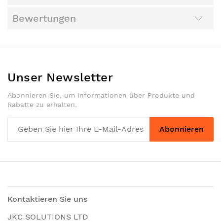
Bewertungen
Unser Newsletter
Abonnieren Sie, um Informationen über Produkte und
Rabatte zu erhalten.
Abonnieren
Kontaktieren Sie uns
JKC SOLUTIONS LTD