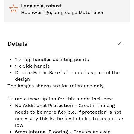
Langlebig, robust
Hochwertige, langlebige Materialien
Details
2 x Top handles as lifting points
1 x Side handle
Double Fabric Base is included as part of the
design
The images shown are for reference only.
Suitable Base Option for this model includes:
No Additional Protection -
Great if the bag
needs to be more flexible. If protection is not
necessary this is the best choice to keep costs
low
6mm Internal Flooring -
Creates an even