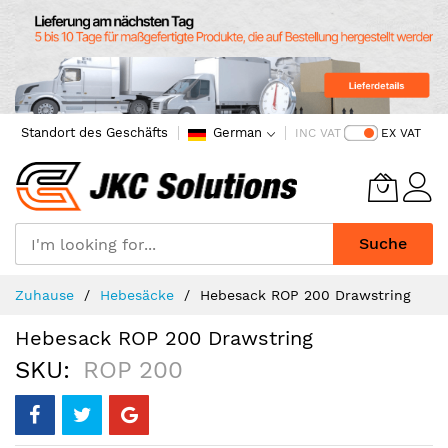
Standort des Geschäfts
German
INC VAT
EX VAT
Suche
Skip
Zuhause
Hebesäcke
Hebesack ROP 200 Drawstring
to
Content
Hebesack ROP 200 Drawstring
SKU
ROP 200