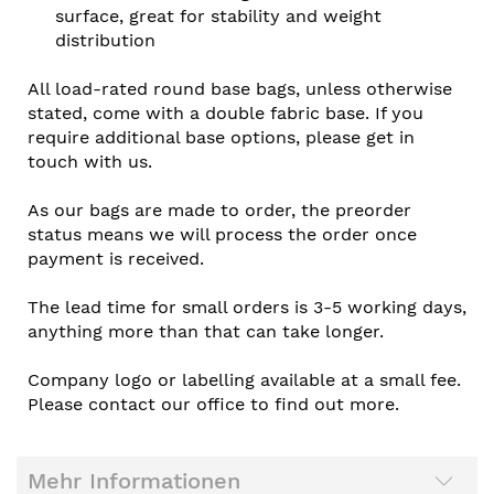
surface, great for stability and weight
distribution
All load-rated round base bags, unless otherwise
stated, come with a double fabric base. If you
require additional base options, please get in
touch with us.
As our bags are made to order, the preorder
status means we will process the order once
payment is received.
The lead time for small orders is 3-5 working days,
anything more than that can take longer.
Company logo or labelling available at a small fee.
Please contact our office to find out more.
Mehr Informationen