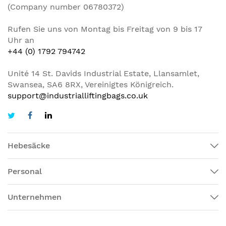
(Company number 06780372)
Rufen Sie uns von Montag bis Freitag von 9 bis 17
Uhr an
+44 (0) 1792 794742
Unité 14 St. Davids Industrial Estate, Llansamlet,
Swansea, SA6 8RX, Vereinigtes Königreich.
support@industrialliftingbags.co.uk
Hebesäcke
Personal
Unternehmen