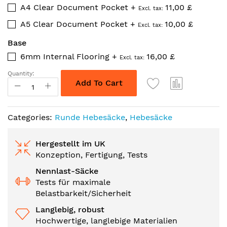
A4 Clear Document Pocket
+
11,00 £
A5 Clear Document Pocket
+
10,00 £
Base
6mm Internal Flooring
+
16,00 £
Quantity:
Add To Cart
Categories:
Runde Hebesäcke
,
Hebesäcke
Hergestellt im UK
Konzeption, Fertigung, Tests
Nennlast-Säcke
Tests für maximale
Belastbarkeit/Sicherheit
Langlebig, robust
Hochwertige, langlebige Materialien