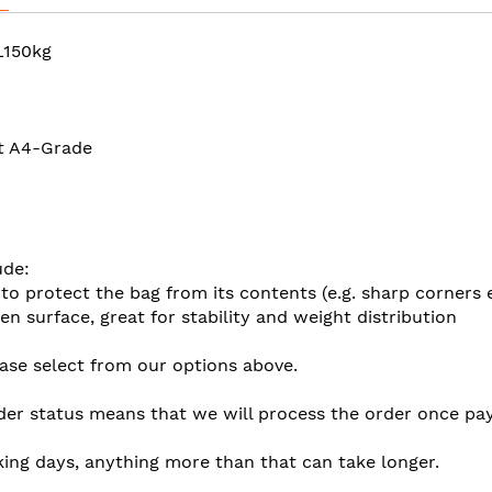
L150kg
at A4-Grade
ude:
 to protect the bag from its contents (e.g. sharp corners 
en surface, great for stability and weight distribution
ease select from our options above.
der status means that we will process the order once pay
king days, anything more than that can take longer.