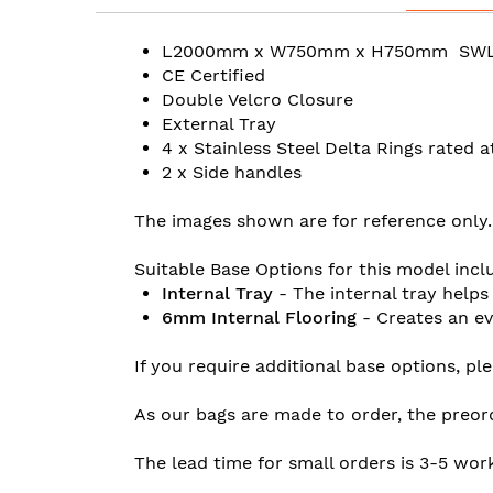
L2000mm x W750mm x H750mm SW
CE Certified
Double Velcro Closure
External Tray
4 x Stainless Steel Delta Rings rated 
2 x Side handles
The images shown are for reference only.
Suitable Base Options for this model incl
Internal Tray
- The internal tray helps
6mm Internal Flooring
- Creates an ev
If you require additional base options, pl
As our bags are made to order, the preor
The lead time for small orders is 3-5 wor