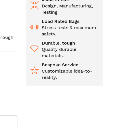
Design, Manufacturing,
Testing
Load Rated Bags
Stress tests & maximum
safety.
hrough
Durable, tough
Quality durable
materials.
Bespoke Service
Customizable idea-to-
reality.