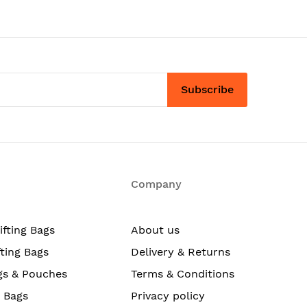
Subscribe
Company
ifting Bags
About us
fting Bags
Delivery & Returns
gs & Pouches
Terms & Conditions
g Bags
Privacy policy