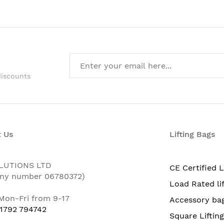
discounts
 Us
Lifting Bags
LUTIONS LTD
CE Certified L
ny number 06780372)
Load Rated li
 Mon-Fri from 9-17
Accessory ba
 1792 794742
Square Liftin