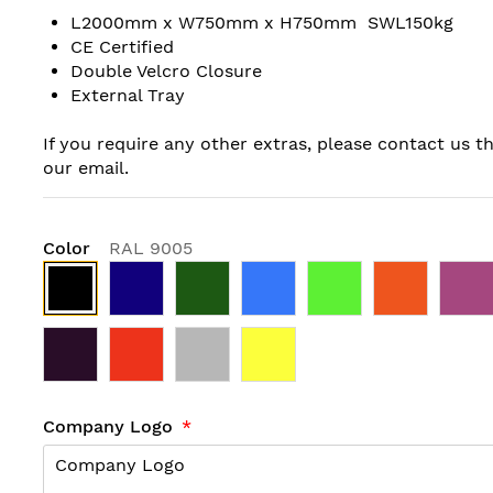
L2000mm x W750mm x H750mm SWL150kg
CE Certified
Double Velcro Closure
External Tray
If you require any other extras, please contact us t
our email.
Color
RAL 9005
Company Logo