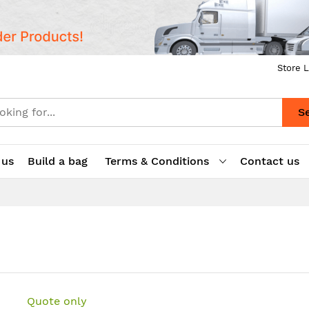
Store L
S
 us
Build a bag
Terms & Conditions
Contact us
Quote only