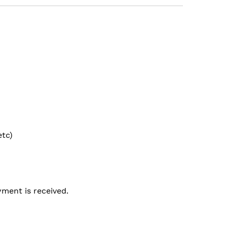
etc)
ment is received.