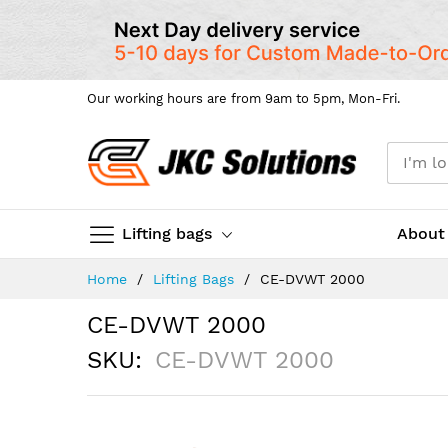
Our working hours are from 9am to 5pm, Mon-Fri.
Lifting bags
About
Skip
Home
Lifting Bags
CE-DVWT 2000
to
Content
CE-DVWT 2000
SKU
CE-DVWT 2000
Skip
to