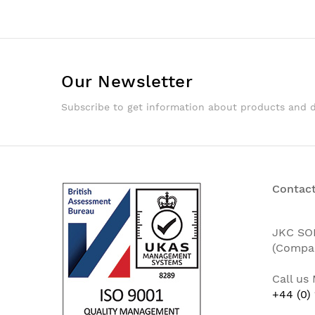
Our Newsletter
Subscribe to get information about products and 
Contact
JKC SO
(Compa
Call us
+44 (0)