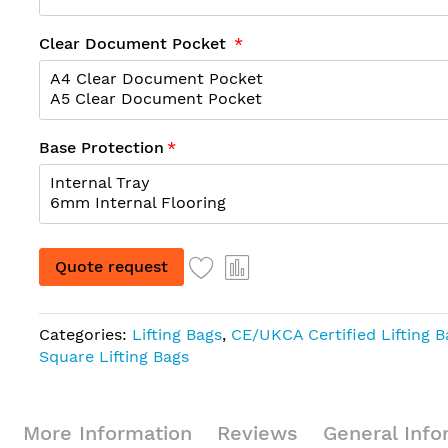
Clear Document Pocket
Base Protection
Quote request
Categories:
Lifting Bags
,
CE/UKCA Certified Lifting 
Square Lifting Bags
More Information
Reviews
General Info