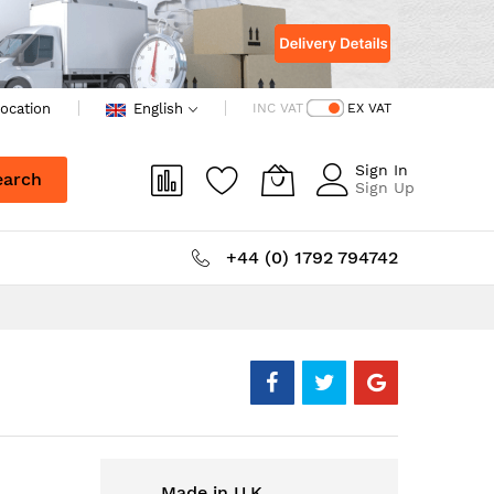
ocation
English
INC VAT
EX VAT
Sign In
earch
Sign Up
+44 (0) 1792 794742
Made in U.K.