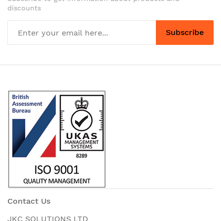
discounts
Subscribe
Contact Us
JKC SOLUTIONS LTD