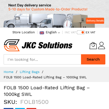
Store Location
English
INC VAT
EX VAT
Search
Skip
Home
Lifting Bags
to
FOLB 1500 Load-Rated Lifting Bag – 1000kg SWL
Content
FOLB 1500 Load-Rated Lifting Bag –
1000kg SWL
SKU
FOLB1500