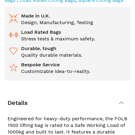
Bags
,
Load Rated Lifting Bags
,
Square Lifting Bags
Made in U.K.
Design, Manufacturing, Testing
Load Rated Bags
Stress tests & maximum safety.
Durable, tough
Quality durable materials.
Bespoke Service
Customizable idea-to-reality.
Details
Engineered for heavy-duty performance, the FOLB
1500 lifting bag is rated to a Safe Working Load of
1000kg and built to last. It features a durable