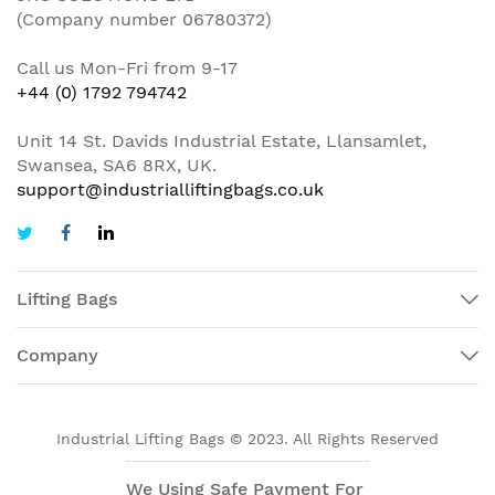
(Company number 06780372)
Call us Mon-Fri from 9-17
+44 (0) 1792 794742
Unit 14 St. Davids Industrial Estate, Llansamlet,
Swansea, SA6 8RX, UK.
support@industrialliftingbags.co.uk
Lifting Bags
Company
Industrial Lifting Bags © 2023. All Rights Reserved
We Using Safe Payment For