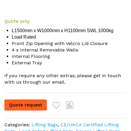
Skip
to
Quote only
the
L1500mm x W1000mm x H1100mm SWL 1000kg
beginning
Load Rated
of
Front Zip Opening with Velcro Lid Closure
the
4 x Internal Removable Walls
images
Internal Flooring
gallery
External Tray
If you require any other extras, please get in touch
with us through our email.
Quote request
Categories:
Lifting Bags
,
CE/UKCA Certified Lifting