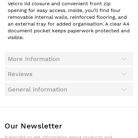
Velcro lid closure and convenient front zip
opening for easy access. Inside, you’ll find four
removable internal walls, reinforced flooring, and
an external tray for added organisation. A clear A4
document pocket keeps paperwork protected and
visible.
More Information
Reviews
General information
Our Newsletter
Subscribe to get information about products and