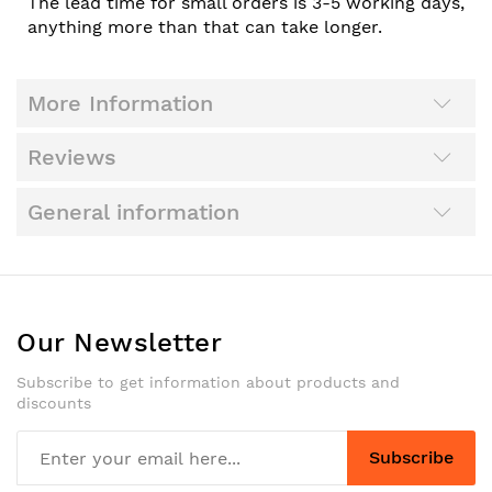
The lead time for small orders is 3-5 working days,
anything more than that can take longer.
More Information
Reviews
General information
Our Newsletter
Subscribe to get information about products and
discounts
Subscribe