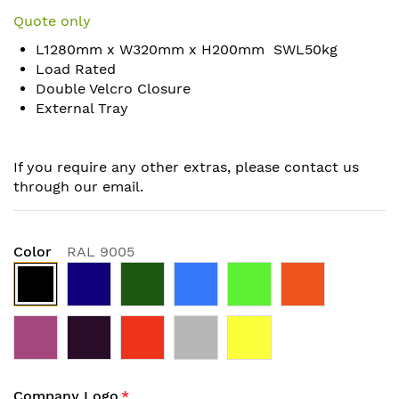
to
Quote only
the
L1280mm x W320mm x H200mm SWL50kg
beginning
Load Rated
of
Double Velcro Closure
the
External Tray
images
gallery
If you require any other extras, please contact us
through our email.
Color
RAL 9005
Company Logo