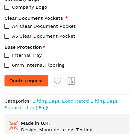
Company Logo
Clear Document Pockets
A4 Clear Document Pocket
A5 Clear Document Pocket
Base Protection
Internal Tray
6mm Internal Flooring
Quote request
Categories:
Lifting Bags
,
Load Rated Lifting Bags
,
Square Lifting Bags
Made in U.K.
Design, Manufacturing, Testing