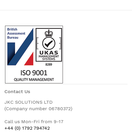
Contact Us
JKC SOLUTIONS LTD
(Company number 06780372)
Call us Mon-Fri from 9-17
+44 (0) 1792 794742