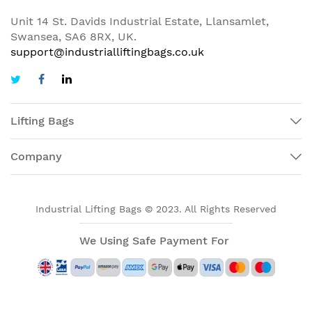
Unit 14 St. Davids Industrial Estate, Llansamlet,
Swansea, SA6 8RX, UK.
support@industrialliftingbags.co.uk
Lifting Bags
Company
Industrial Lifting Bags © 2023. All Rights Reserved
We Using Safe Payment For