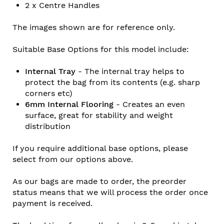
2 x Centre Handles
The images shown are for reference only.
Suitable Base Options for this model include:
Internal Tray
- The internal tray helps to
protect the bag from its contents (e.g. sharp
corners etc)
6mm Internal Flooring
- Creates an even
surface, great for stability and weight
distribution
If you require additional base options, please
select from our options above.
As our bags are made to order, the preorder
status means that we will process the order once
payment is received.