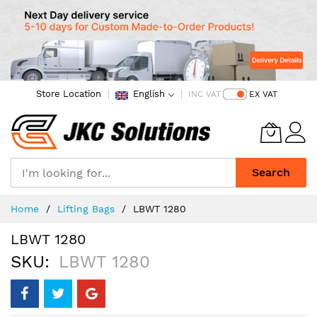
Store Location
English
INC VAT
EX VAT
Search
Skip
Home
Lifting Bags
LBWT 1280
to
Content
LBWT 1280
SKU
LBWT 1280