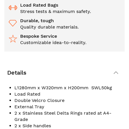
Load Rated Bags
Stress tests & maximum safety.
Durable, tough
Quality durable materials.
Bespoke Service
Customizable idea-to-reality.
Details
L1280mm x W320mm x H200mm SWL50kg
Load Rated
Double Velcro Closure
External Tray
2 x Stainless Steel Delta Rings rated at A4-
Grade
2 x Side handles