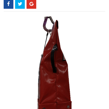
Skip
to
the
end
of
the
images
gallery