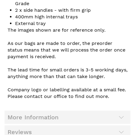
Grade
2 x side handles - with firm grip
400mm high internal trays
External tray
The images shown are for reference only.
As our bags are made to order, the preorder
status means that we will process the order once
payment is received.
The lead time for small orders is 3-5 working days,
anything more than that can take longer.
Company logo or labelling available at a small fee.
Please contact our office to find out more.
More Information
Reviews