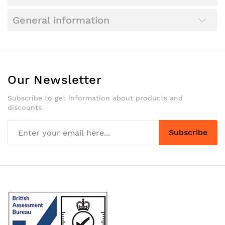
General information
Our Newsletter
Subscribe to get information about products and
discounts
Subscribe