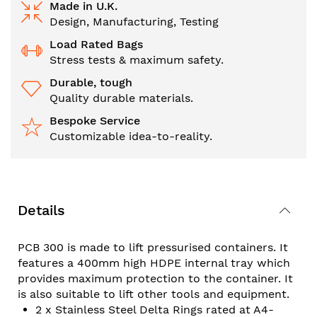
Made in U.K.
Design, Manufacturing, Testing
Load Rated Bags
Stress tests & maximum safety.
Durable, tough
Quality durable materials.
Bespoke Service
Customizable idea-to-reality.
Details
PCB 300 is made to lift pressurised containers. It
features a 400mm high HDPE internal tray which
provides maximum protection to the container. It
is also suitable to lift other tools and equipment.
2 x Stainless Steel Delta Rings rated at A4-