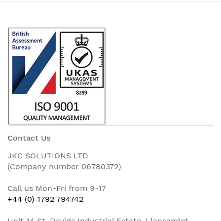
Contact Us
JKC SOLUTIONS LTD
(Company number 06780372)
Call us Mon-Fri from 9-17
+44 (0) 1792 794742
Unit 14 St. Davids Industrial Estate, Llansamlet,