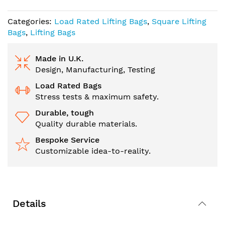
Categories:
Load Rated Lifting Bags
,
Square Lifting
Bags
,
Lifting Bags
Made in U.K.
Design, Manufacturing, Testing
Load Rated Bags
Stress tests & maximum safety.
Durable, tough
Quality durable materials.
Bespoke Service
Customizable idea-to-reality.
Details