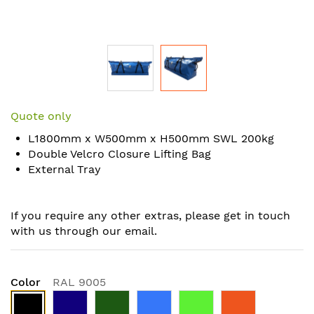
Skip
to
Quote only
the
L1800mm x W500mm x H500mm SWL 200kg
beginning
Double Velcro Closure Lifting Bag
of
External Tray
the
images
gallery
If you require any other extras, please get in touch
with us through our email.
Color
RAL 9005