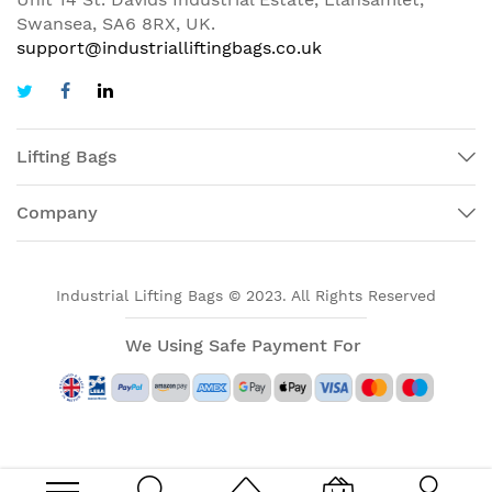
Swansea, SA6 8RX, UK.
support@industrialliftingbags.co.uk
Lifting Bags
Company
Industrial Lifting Bags © 2023. All Rights Reserved
We Using Safe Payment For