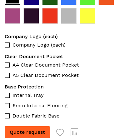
Company Logo (each)
Company Logo (each)
Clear Document Pocket
A4 Clear Document Pocket
A5 Clear Document Pocket
Base Protection
Internal Tray
6mm Internal Flooring
Double Fabric Base
Quote request