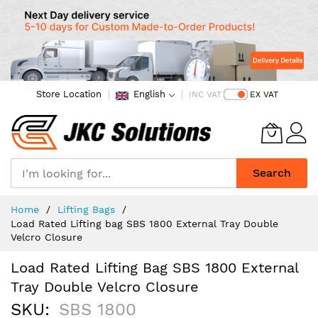
Store Location
English
INC VAT
EX VAT
Search
Skip
Home
Lifting Bags
to
Load Rated Lifting bag SBS 1800 External Tray Double
Content
Velcro Closure
Load Rated Lifting Bag SBS 1800 External
Tray Double Velcro Closure
SKU
SBS 1800