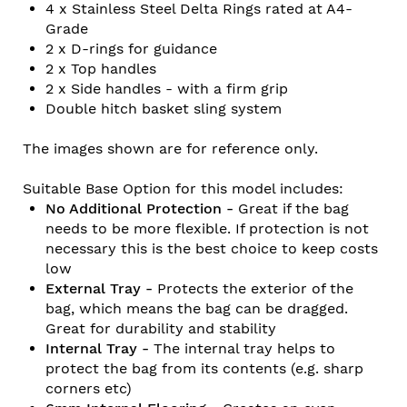
4 x Stainless Steel Delta Rings rated at A4-
Grade
2 x D-rings for guidance
2 x Top handles
2 x Side handles - with a firm grip
Double hitch basket sling system
The images shown are for reference only.
Suitable Base Option for this model includes:
No Additional Protection -
Great if the bag
needs to be more flexible. If protection is not
necessary this is the best choice to keep costs
low
External Tray -
Protects the exterior of the
bag, which means the bag can be dragged.
Great for durability and stability
Internal Tray -
The internal tray helps to
protect the bag from its contents (e.g. sharp
corners etc)