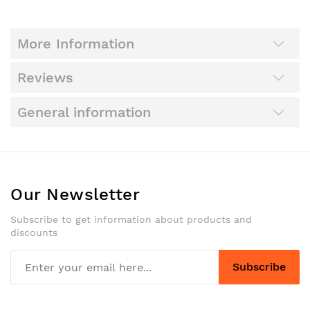
More Information
Reviews
General information
Our Newsletter
Subscribe to get information about products and
discounts
Subscribe