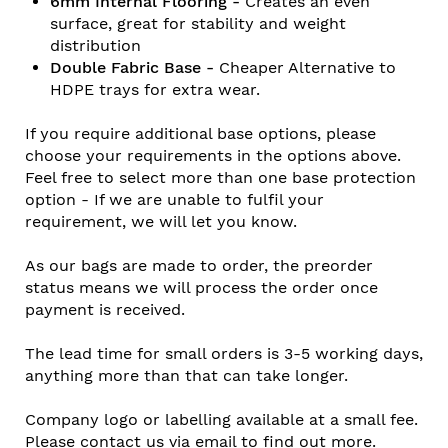
6mm Internal Flooring -
Creates an even
surface, great for stability and weight
distribution
Double Fabric Base -
Cheaper Alternative to
HDPE trays for extra wear.
If you require additional base options, please
choose your requirements in the options above.
Feel free to select more than one base protection
option - If we are unable to fulfil your
requirement, we will let you know.
As our bags are made to order, the preorder
status means we will process the order once
payment is received.
The lead time for small orders is 3-5 working days,
anything more than that can take longer.
Company logo or labelling available at a small fee.
Please contact us via email to find out more.