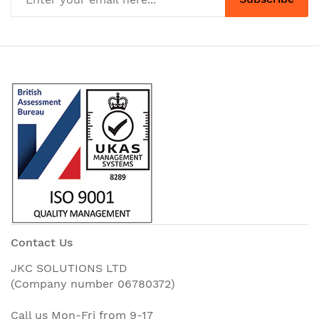
Contact Us
JKC SOLUTIONS LTD
(Company number 06780372)
Call us Mon-Fri from 9-17