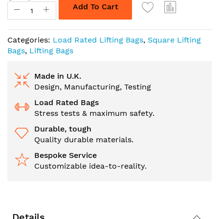
Add To Cart
Categories:
Load Rated Lifting Bags
,
Square Lifting
Bags
,
Lifting Bags
Made in U.K.
Design, Manufacturing, Testing
Load Rated Bags
Stress tests & maximum safety.
Durable, tough
Quality durable materials.
Bespoke Service
Customizable idea-to-reality.
Details