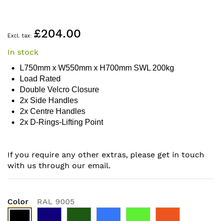
Skip
£204.00
to
the
In stock
beginning
of
L750mm x W550mm x H700mm SWL 200kg
the
Load Rated
images
Double Velcro Closure
gallery
2x Side Handles
2x Centre Handles
2x D-Rings-Lifting Point
If you require any other extras, please get in touch
with us through our email.
Color
RAL 9005