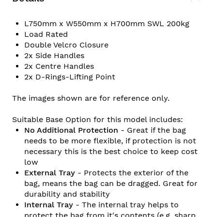
L750mm x W550mm x H700mm SWL 200kg
Load Rated
Double Velcro Closure
2x Side Handles
2x Centre Handles
2x D-Rings-Lifting Point
The images shown are for reference only.
Suitable Base Option for this model includes:
No Additional Protection
- Great if the bag
needs to be more flexible, if protection is not
necessary this is the best choice to keep cost
low
External Tray
- Protects the exterior of the
bag, means the bag can be dragged. Great for
durability and stability
Internal Tray
- The internal tray helps to
protect the bag from it's contents (e.g. sharp