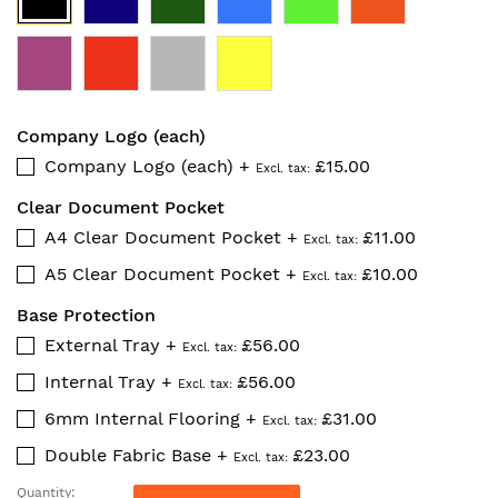
Company Logo (each)
Company Logo (each)
+
£15.00
Clear Document Pocket
A4 Clear Document Pocket
+
£11.00
A5 Clear Document Pocket
+
£10.00
Base Protection
External Tray
+
£56.00
Internal Tray
+
£56.00
6mm Internal Flooring
+
£31.00
Double Fabric Base
+
£23.00
Quantity: