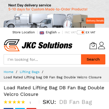
Store Location
English
INC VAT
EX VAT
Search
Skip
Home
Lifting Bags
to
Load Rated Lifting bag DB Fan Bag Double Velcro Closure
Content
Load Rated Lifting Bag DB Fan Bag Double
Velcro Closure
Rating:
SKU
DB Fan Bag
1
100%