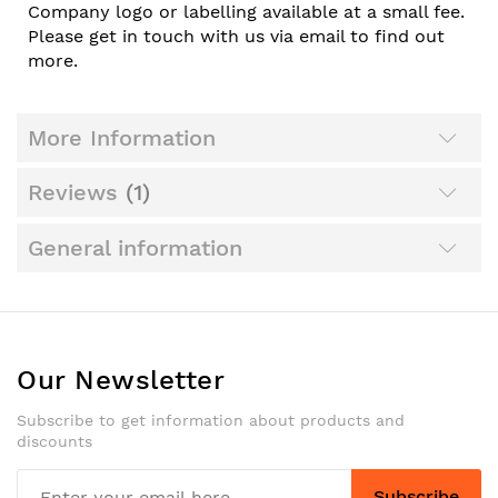
Company logo or labelling available at a small fee.
Please get in touch with us via email to find out
more.
More Information
Reviews
1
General information
Our Newsletter
Subscribe to get information about products and
discounts
Subscribe