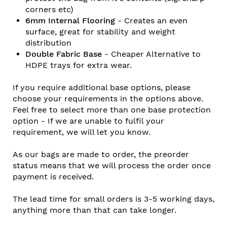
corners etc)
6mm Internal Flooring
- Creates an even
surface, great for stability and weight
distribution
Double Fabric Base
- Cheaper Alternative to
HDPE trays for extra wear.
If you require additional base options, please
choose your requirements in the options above.
Feel free to select more than one base protection
option - If we are unable to fulfil your
requirement, we will let you know.
As our bags are made to order, the preorder
status means that we will process the order once
payment is received.
The lead time for small orders is 3-5 working days,
anything more than that can take longer.