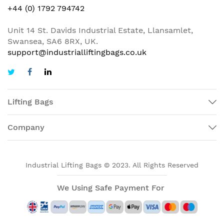
+44 (0) 1792 794742
Unit 14 St. Davids Industrial Estate, Llansamlet,
Swansea, SA6 8RX, UK.
support@industrialliftingbags.co.uk
Lifting Bags
Company
Industrial Lifting Bags © 2023. All Rights Reserved
We Using Safe Payment For