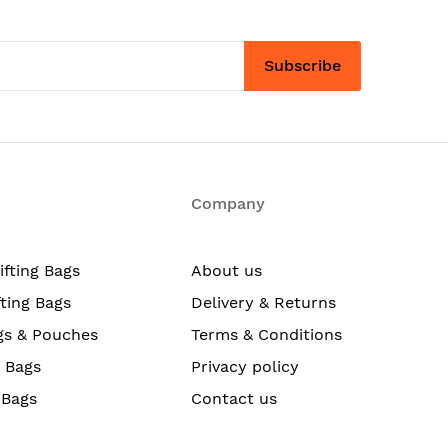
Subscribe
Company
ifting Bags
About us
fting Bags
Delivery & Returns
gs & Pouches
Terms & Conditions
g Bags
Privacy policy
 Bags
Contact us