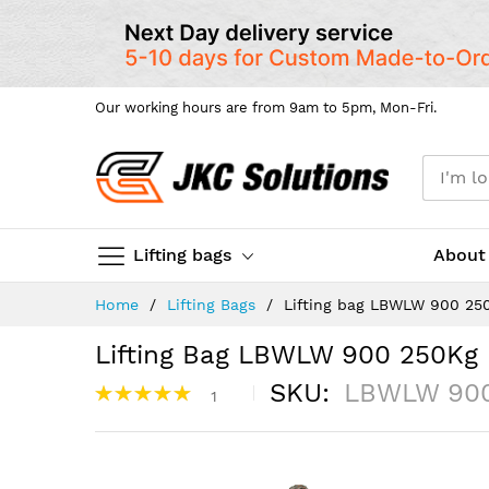
Our working hours are from 9am to 5pm, Mon-Fri.
Lifting bags
About
Skip
Home
Lifting Bags
Lifting bag LBWLW 900 25
to
Content
Lifting Bag LBWLW 900 250Kg
Rating:
SKU
LBWLW 90
1
100%
Skip
to