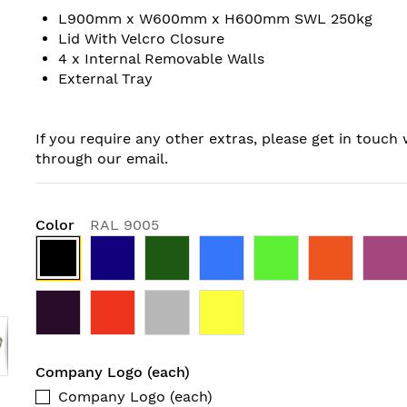
L900mm x W600mm x H600mm SWL 250kg
Lid With Velcro Closure
4 x Internal Removable Walls
External Tray
If you require any other extras, please get in touch 
through our email.
Color
RAL 9005
Company Logo (each)
Company Logo (each)