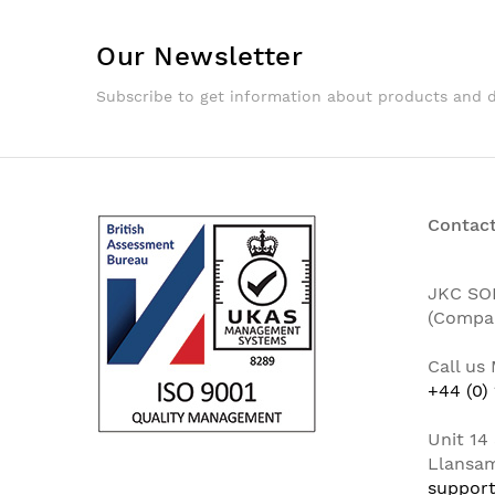
Our Newsletter
Subscribe to get information about products and 
Contact
JKC SO
(Compa
Call us
+44 (0)
Unit 14 
Llansam
support