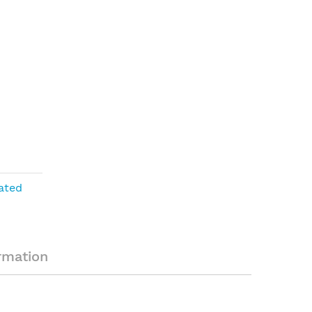
ated
rmation