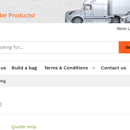
Store L
S
 us
Build a bag
Terms & Conditions
Contact us
0Kg
0
Quote only