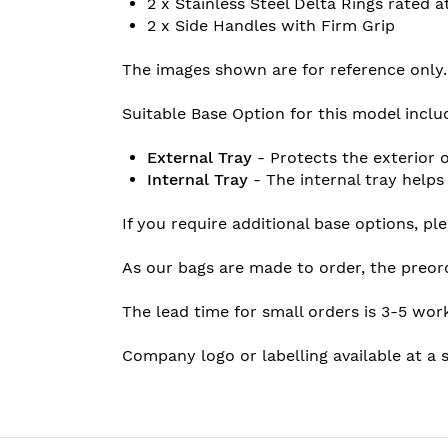
2 x Stainless Steel Delta Rings rated 
2 x Side Handles with Firm Grip
The images shown are for reference only.
Suitable Base Option for this model inclu
External Tray
- Protects the exterior o
Internal Tray
- The internal tray helps
If you require additional base options, p
As our bags are made to order, the preor
The lead time for small orders is 3-5 wor
Company logo or labelling available at a s