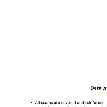
the
beginning
of
the
images
gallery
Details
All seams are covered and reinforced