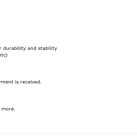
durability and stability
etc)
ment is received.
t more.