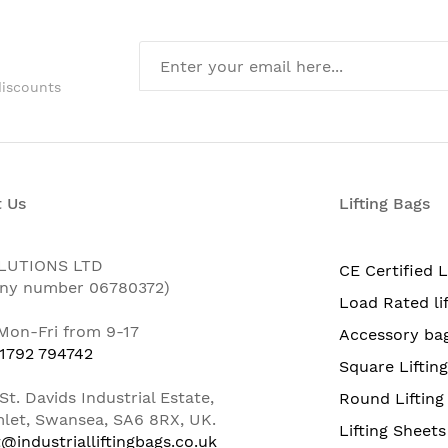
discounts
 Us
Lifting Bags
LUTIONS LTD
CE Certified L
ny number 06780372)
Load Rated li
 Mon-Fri from 9-17
Accessory ba
 1792 794742
Square Liftin
St. Davids Industrial Estate,
Round Lifting
let, Swansea, SA6 8RX, UK.
Lifting Sheets
@industrialliftingbags.co.uk