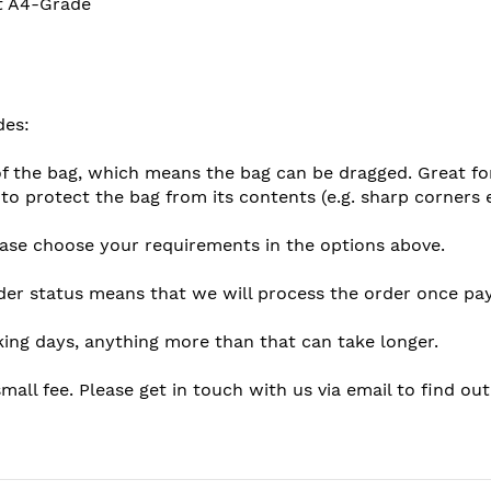
at A4-Grade
des:
f the bag, which means the bag can be dragged. Great for 
 to protect the bag from its contents (e.g. sharp corners 
lease choose your requirements in the options above.
der status means that we will process the order once pay
king days, anything more than that can take longer.
mall fee. Please get in touch with us via email to find ou