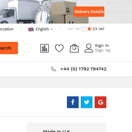
ocation
English
INC VAT
EX VAT
Sign In
earch
Sign Up
+44 (0) 1792 794742
Made in U.K.