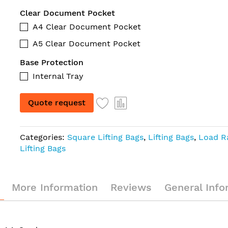
Clear Document Pocket
A4 Clear Document Pocket
A5 Clear Document Pocket
Base Protection
Internal Tray
Quote request
Categories:
Square Lifting Bags
,
Lifting Bags
,
Load R
Lifting Bags
More Information
Reviews
General Info