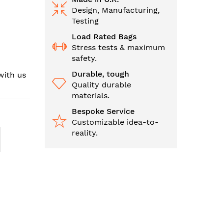
Design, Manufacturing,
Testing
Load Rated Bags
Stress tests & maximum
safety.
Durable, tough
with us
Quality durable
materials.
Bespoke Service
Customizable idea-to-
reality.